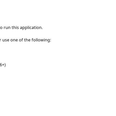
 run this application.
r use one of the following:
6+)