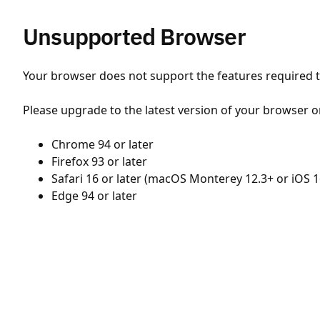
Unsupported Browser
Your browser does not support the features required to
Please upgrade to the latest version of your browser o
Chrome 94 or later
Firefox 93 or later
Safari 16 or later (macOS Monterey 12.3+ or iOS 1
Edge 94 or later